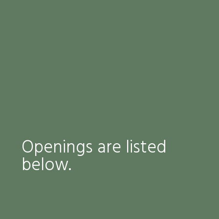
Openings are listed
below.