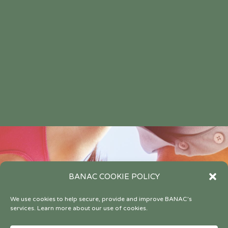
BANAC COOKIE POLICY
We use cookies to help secure, provide and improve BANAC's
services. Learn more about our use of cookies.