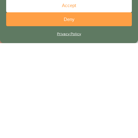
Accept
Deny
Privacy Policy