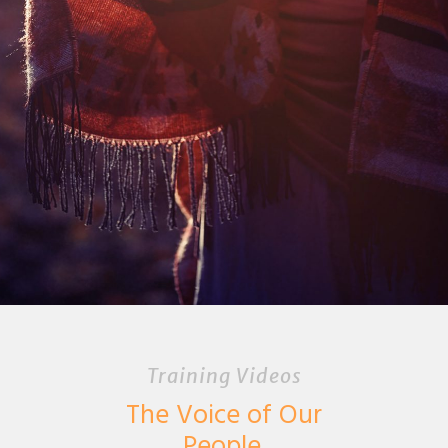
Training Videos
The Voice of Our
People.