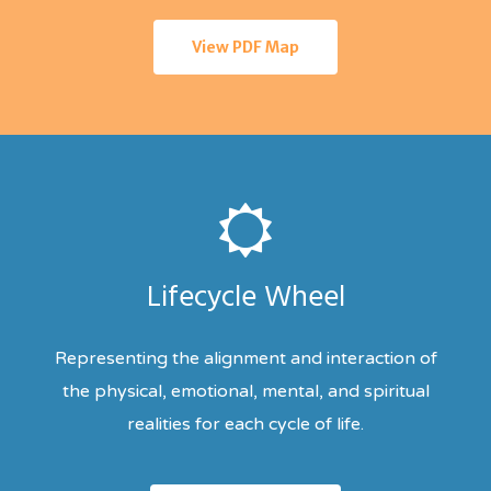
View PDF Map
Lifecycle Wheel
Representing the alignment and interaction of
the physical, emotional, mental, and spiritual
realities for each cycle of life.