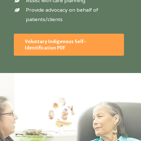
Assist with care planning
Provide advocacy on behalf of
patients/clients
Voluntary Indigenous Self-
Identification PDF