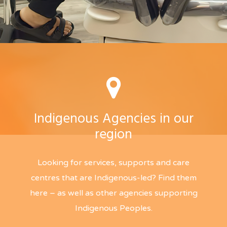
Indigenous Agencies in our
region
Looking for services, supports and care
centres that are Indigenous-led? Find them
here – as well as other agencies supporting
Indigenous Peoples.