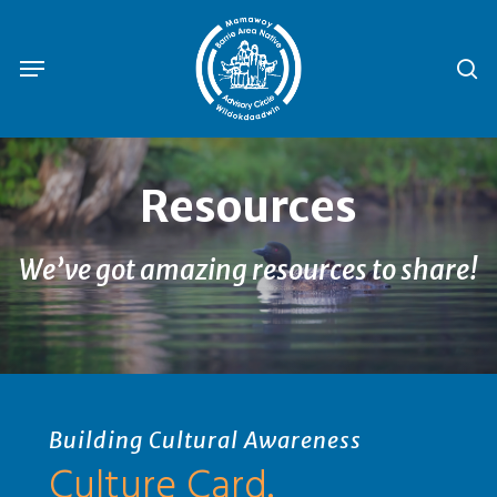
Skip
to
se
Menu
main
content
Resources
We’ve got amazing resources to share!
Building Cultural Awareness
Culture Card.