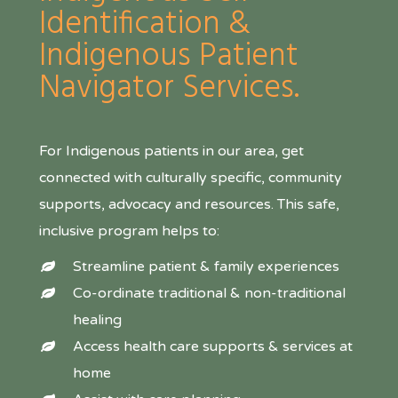
Identification &
Indigenous Patient
Navigator Services.
For Indigenous patients in our area, get
connected with culturally specific, community
supports, advocacy and resources. This safe,
inclusive program helps to:
Streamline patient & family experiences
Co-ordinate traditional & non-traditional
healing
Access health care supports & services at
home