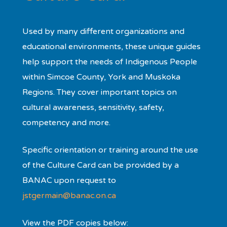
Used by many different organizations and
educational environments, these unique guides
help support the needs of Indigenous People
within Simcoe County, York and Muskoka
Regions. They cover important topics on
cultural awareness, sensitivity, safety,
competency and more.
Specific orientation or training around the use
of the Culture Card can be provided by a
BANAC upon request to
jstgermain@banac.on.ca
View the PDF copies below: