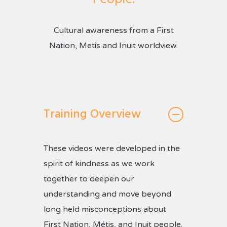
Cultural awareness from a First
Nation, Metis and Inuit worldview.
Training Overview
These videos were developed in the
spirit of kindness as we work
together to deepen our
understanding and move beyond
long held misconceptions about
First Nation, Métis, and Inuit people.