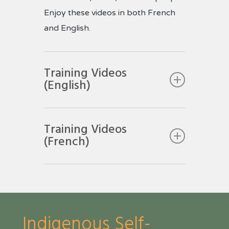
Enjoy these videos in both French
and English.
Training Videos
(English)
Training Videos
(French)
Indigenous Self-