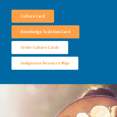
Culture Card
Knowledge To Action Card
Order Culture Cards
Indigenous Resource Map